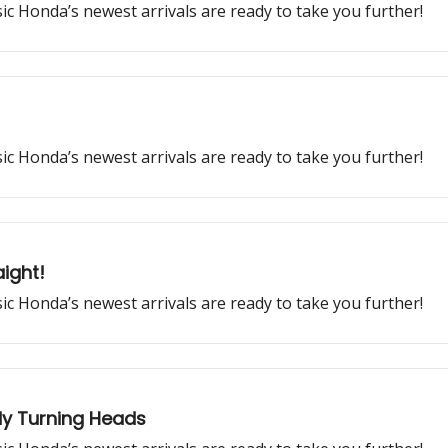
ssic Honda’s newest arrivals are ready to take you further!
ssic Honda’s newest arrivals are ready to take you further!
ight!
ssic Honda’s newest arrivals are ready to take you further!
dy Turning Heads