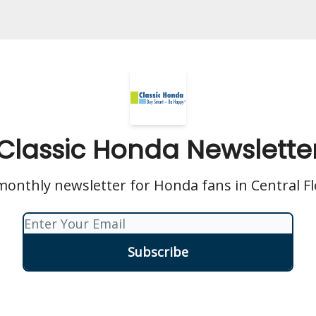
Classic Honda Newslette
onthly newsletter for Honda fans in Central Fl