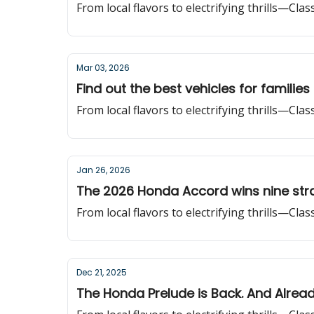
From local flavors to electrifying thrills—Cla
Mar 03, 2026
Find out the best vehicles for families
From local flavors to electrifying thrills—Cla
Jan 26, 2026
The 2026 Honda Accord wins nine stra
From local flavors to electrifying thrills—Cla
Dec 21, 2025
The Honda Prelude is Back. And Alrea