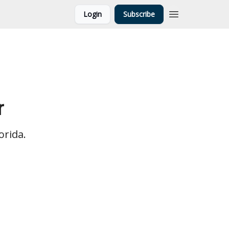
Login
Subscribe
r
orida.