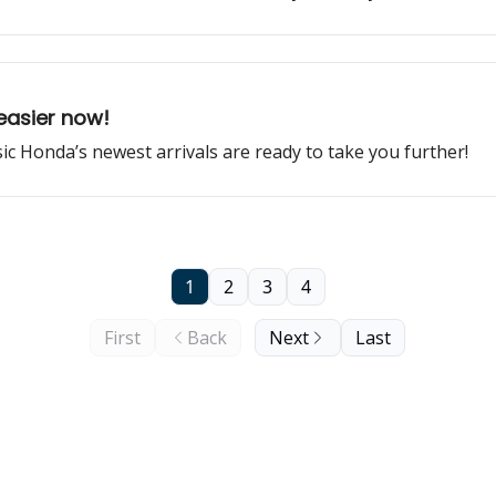
easier now!
ssic Honda’s newest arrivals are ready to take you further!
1
2
3
4
First
Back
Next
Last