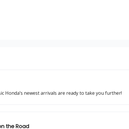
ssic Honda’s newest arrivals are ready to take you further!
on the Road