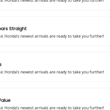
ssic Honda’s newest arrivals are ready to take you further!
ars Straight
ssic Honda’s newest arrivals are ready to take you further!
a
ssic Honda’s newest arrivals are ready to take you further!
Value
ssic Honda’s newest arrivals are ready to take you further!