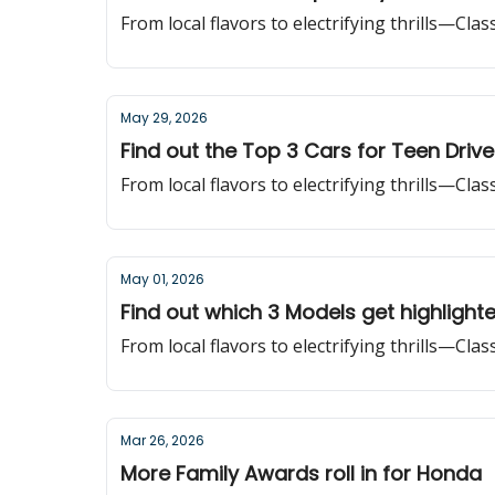
From local flavors to electrifying thrills—Cla
May 29, 2026
Find out the Top 3 Cars for Teen Drive
From local flavors to electrifying thrills—Cla
May 01, 2026
Find out which 3 Models get highlight
From local flavors to electrifying thrills—Cla
Mar 26, 2026
More Family Awards roll in for Honda