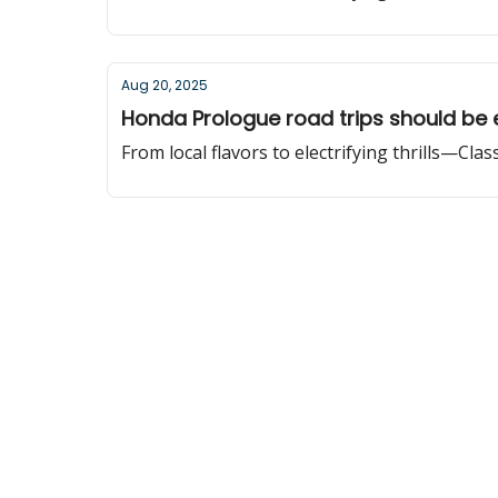
Aug 20, 2025
Honda Prologue road trips should be 
From local flavors to electrifying thrills—Cla