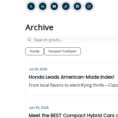
Archive
Honda
Passport TrailSport
Jul 29, 2026
Honda Leads American-Made Index!
From local flavors to electrifying thrills—Cla
Jun 30, 2026
Meet the BEST Compact Hybrid Cars 