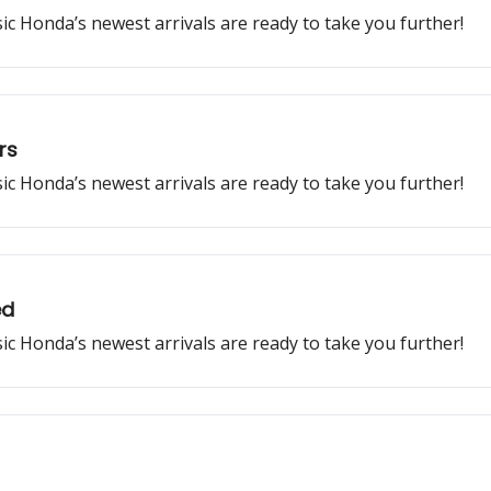
ssic Honda’s newest arrivals are ready to take you further!
rs
ssic Honda’s newest arrivals are ready to take you further!
ed
ssic Honda’s newest arrivals are ready to take you further!