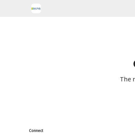
The m
Connect