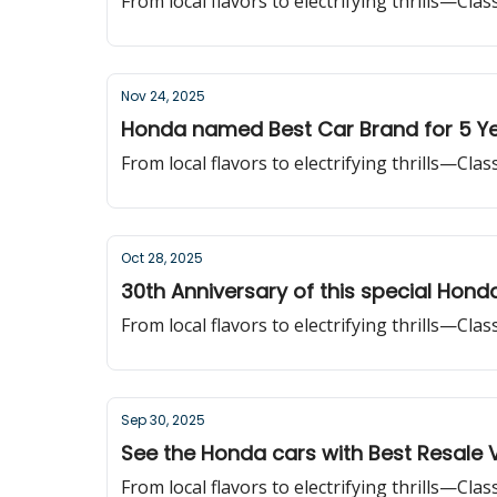
From local flavors to electrifying thrills—Cla
Nov 24, 2025
Honda named Best Car Brand for 5 Ye
From local flavors to electrifying thrills—Cla
Oct 28, 2025
30th Anniversary of this special Hond
From local flavors to electrifying thrills—Cla
Sep 30, 2025
See the Honda cars with Best Resale 
From local flavors to electrifying thrills—Cla