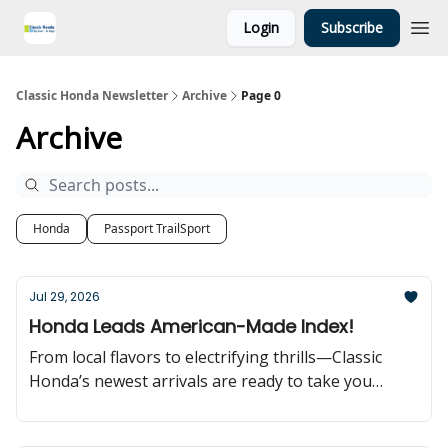
Login
Subscribe
Classic Honda Newsletter
Archive
Page 0
Archive
Honda
Passport TrailSport
Jul 29, 2026
Honda Leads American-Made Index!
From local flavors to electrifying thrills—Classic
Honda’s newest arrivals are ready to take you
further!