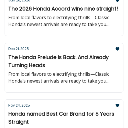
Jan 26, 2026
The 2026 Honda Accord wins nine straight!
From local flavors to electrifying thrills—Classic
Honda’s newest arrivals are ready to take you
further!
Dec 21, 2025
The Honda Prelude is Back. And Already
Turning Heads
From local flavors to electrifying thrills—Classic
Honda’s newest arrivals are ready to take you
further!
Nov 24, 2025
Honda named Best Car Brand for 5 Years
Straight