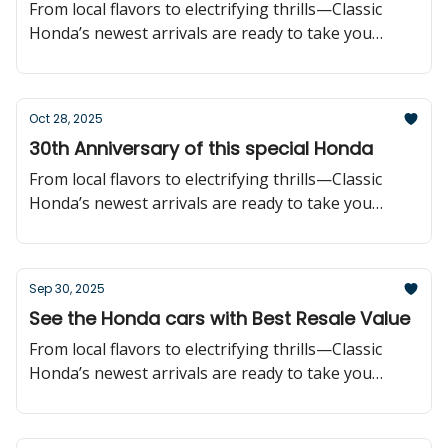
From local flavors to electrifying thrills—Classic
Honda’s newest arrivals are ready to take you
further!
Oct 28, 2025
30th Anniversary of this special Honda
From local flavors to electrifying thrills—Classic
Honda’s newest arrivals are ready to take you
further!
Sep 30, 2025
See the Honda cars with Best Resale Value
From local flavors to electrifying thrills—Classic
Honda’s newest arrivals are ready to take you
further!