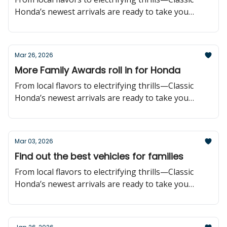
Honda’s newest arrivals are ready to take you
further!
Mar 26, 2026
More Family Awards roll in for Honda
From local flavors to electrifying thrills—Classic
Honda’s newest arrivals are ready to take you
further!
Mar 03, 2026
Find out the best vehicles for families
From local flavors to electrifying thrills—Classic
Honda’s newest arrivals are ready to take you
further!