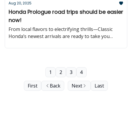
Aug 20, 2025
Honda Prologue road trips should be easier
now!
From local flavors to electrifying thrills—Classic
Honda’s newest arrivals are ready to take you
further!
1
2
3
4
First
Back
Next
Last