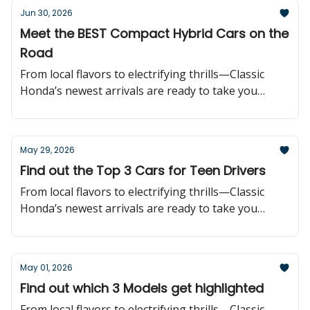
Jun 30, 2026
Meet the BEST Compact Hybrid Cars on the
Road
From local flavors to electrifying thrills—Classic
Honda’s newest arrivals are ready to take you
further!
May 29, 2026
Find out the Top 3 Cars for Teen Drivers
From local flavors to electrifying thrills—Classic
Honda’s newest arrivals are ready to take you
further!
May 01, 2026
Find out which 3 Models get highlighted
From local flavors to electrifying thrills—Classic