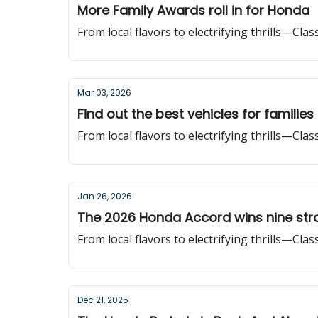
More Family Awards roll in for Honda
From local flavors to electrifying thrills—Cla
Mar 03, 2026
Find out the best vehicles for families
From local flavors to electrifying thrills—Cla
Jan 26, 2026
The 2026 Honda Accord wins nine stra
From local flavors to electrifying thrills—Cla
Dec 21, 2025