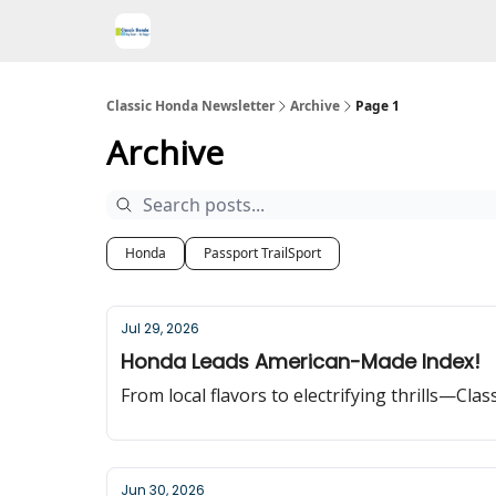
Classic Honda Newsletter
Archive
Page 1
Archive
Honda
Passport TrailSport
Jul 29, 2026
Honda Leads American-Made Index!
From local flavors to electrifying thrills—Cla
Jun 30, 2026