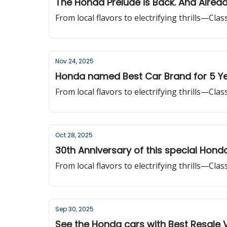
The Honda Prelude is Back. And Alrea
From local flavors to electrifying thrills—Cla
Nov 24, 2025
Honda named Best Car Brand for 5 Ye
From local flavors to electrifying thrills—Cla
Oct 28, 2025
30th Anniversary of this special Hond
From local flavors to electrifying thrills—Cla
Sep 30, 2025
See the Honda cars with Best Resale 