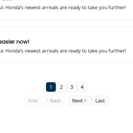
ssic Honda’s newest arrivals are ready to take you further!
easier now!
ssic Honda’s newest arrivals are ready to take you further!
1
2
3
4
First
Back
Next
Last