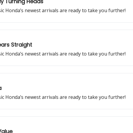
dy Turning Heads
ssic Honda’s newest arrivals are ready to take you further!
ars Straight
ssic Honda’s newest arrivals are ready to take you further!
a
ssic Honda’s newest arrivals are ready to take you further!
Value