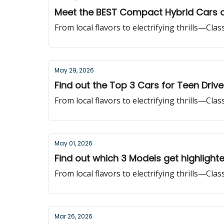
Meet the BEST Compact Hybrid Cars 
From local flavors to electrifying thrills—Cla
May 29, 2026
Find out the Top 3 Cars for Teen Drive
From local flavors to electrifying thrills—Cla
May 01, 2026
Find out which 3 Models get highlight
From local flavors to electrifying thrills—Cla
Mar 26, 2026