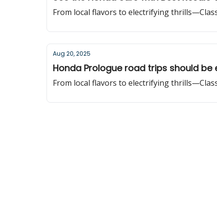
From local flavors to electrifying thrills—Cla
Aug 20, 2025
Honda Prologue road trips should be 
From local flavors to electrifying thrills—Cla