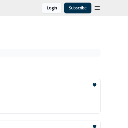
Login
Subscribe