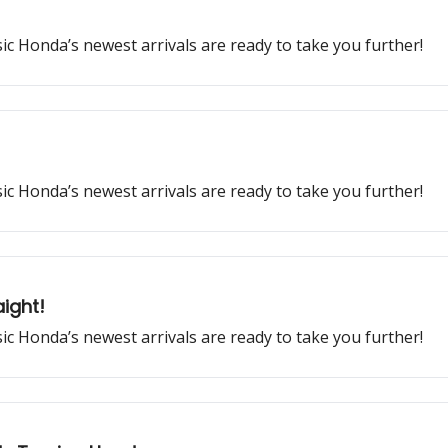
ssic Honda’s newest arrivals are ready to take you further!
ssic Honda’s newest arrivals are ready to take you further!
ight!
ssic Honda’s newest arrivals are ready to take you further!