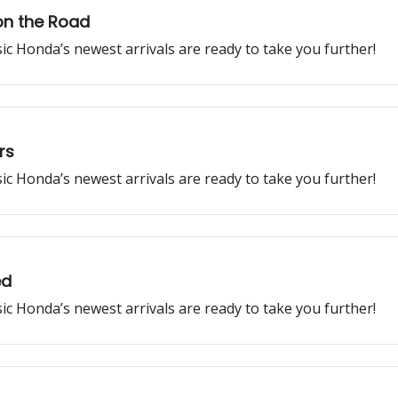
on the Road
ssic Honda’s newest arrivals are ready to take you further!
rs
ssic Honda’s newest arrivals are ready to take you further!
ed
ssic Honda’s newest arrivals are ready to take you further!