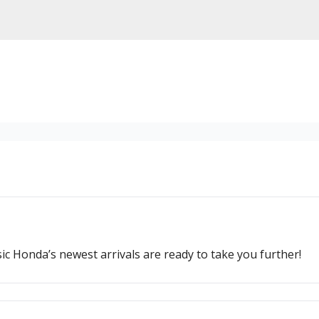
ssic Honda’s newest arrivals are ready to take you further!