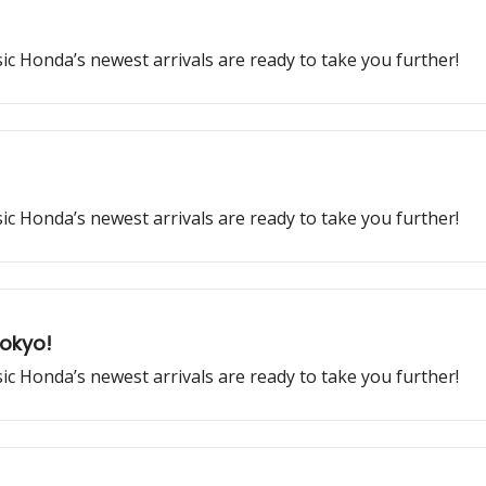
ssic Honda’s newest arrivals are ready to take you further!
ssic Honda’s newest arrivals are ready to take you further!
Tokyo!
ssic Honda’s newest arrivals are ready to take you further!