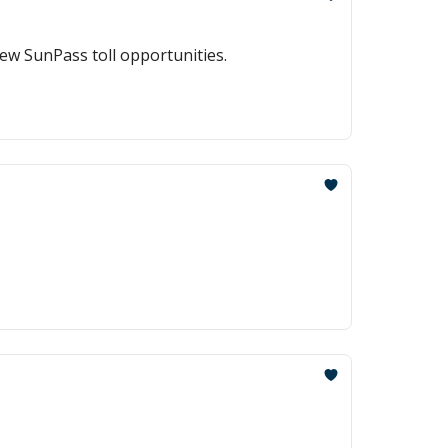
ew SunPass toll opportunities.