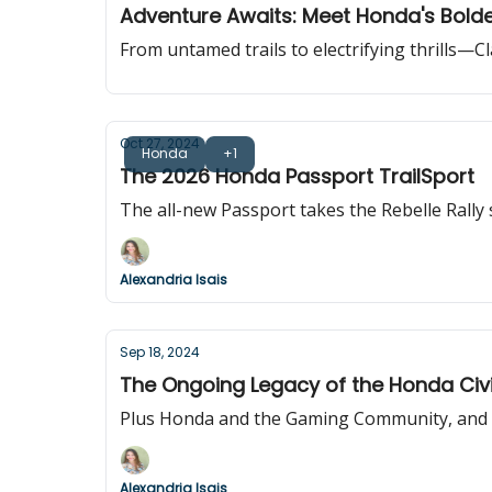
Adventure Awaits: Meet Honda's Bolde
From untamed trails to electrifying thrills—C
Oct 27, 2024
Honda
+1
The 2026 Honda Passport TrailSport
The all-new Passport takes the Rebelle Rally
Alexandria Isais
Sep 18, 2024
The Ongoing Legacy of the Honda Civ
Plus Honda and the Gaming Community, and th
Alexandria Isais