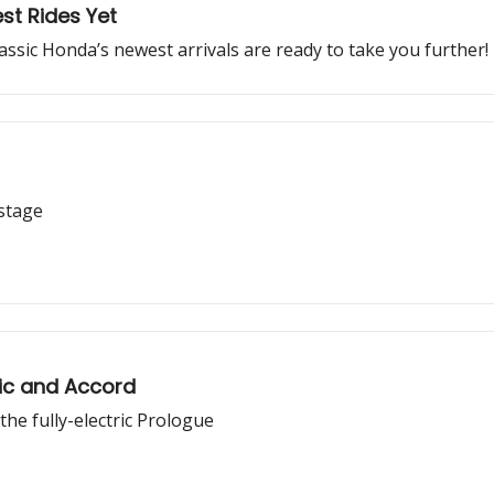
st Rides Yet
lassic Honda’s newest arrivals are ready to take you further!
 stage
ic and Accord
e fully-electric Prologue