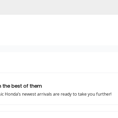
 the best of them
ssic Honda’s newest arrivals are ready to take you further!