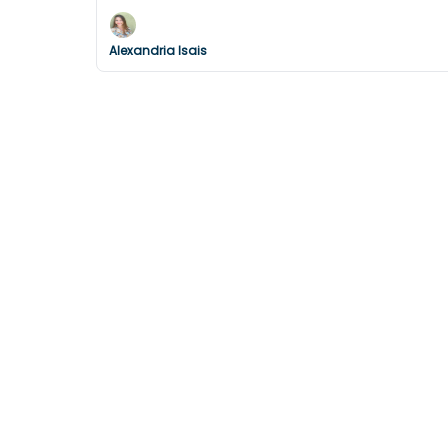
Alexandria Isais