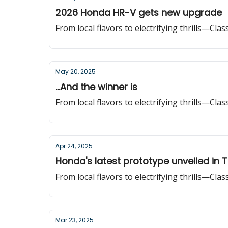
2026 Honda HR-V gets new upgrade
From local flavors to electrifying thrills—Cla
May 20, 2025
...And the winner is
From local flavors to electrifying thrills—Cla
Apr 24, 2025
Honda's latest prototype unveiled in 
From local flavors to electrifying thrills—Cla
Mar 23, 2025