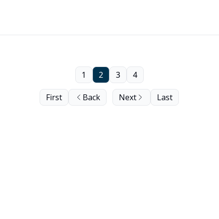
1
2
3
4
First
Back
Next
Last