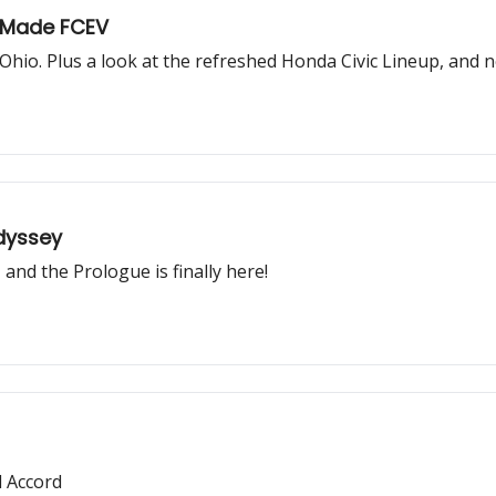
-Made FCEV
Ohio. Plus a look at the refreshed Honda Civic Lineup, and n
Odyssey
and the Prologue is finally here!
 Accord