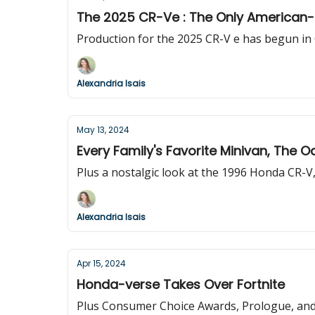
The 2025 CR-Ve : The Only American
Production for the 2025 CR-V e has begun in 
Alexandria Isais
May 13, 2024
Every Family's Favorite Minivan, The 
Plus a nostalgic look at the 1996 Honda CR-V, 
Alexandria Isais
Apr 15, 2024
Honda-verse Takes Over Fortnite
Plus Consumer Choice Awards, Prologue, and