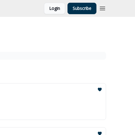
Login
Subscribe