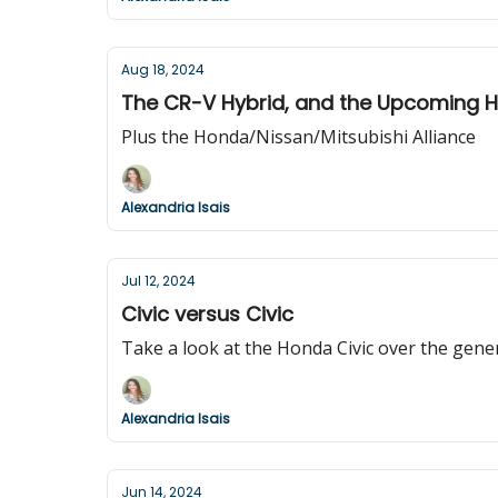
Aug 18, 2024
The CR-V Hybrid, and the Upcoming 
Plus the Honda/Nissan/Mitsubishi Alliance
Alexandria Isais
Jul 12, 2024
Civic versus Civic
Take a look at the Honda Civic over the gene
Alexandria Isais
Jun 14, 2024