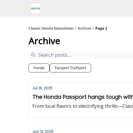
Classic Honda Newsletter
Archive
Page 2
Archive
Honda
Passport TrailSport
Jul 16, 2025
The Honda Passport hangs tough with
From local flavors to electrifying thrills—Cla
Jun 13, 2025