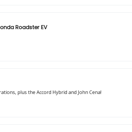
Honda Roadster EV
rations, plus the Accord Hybrid and John Cena!