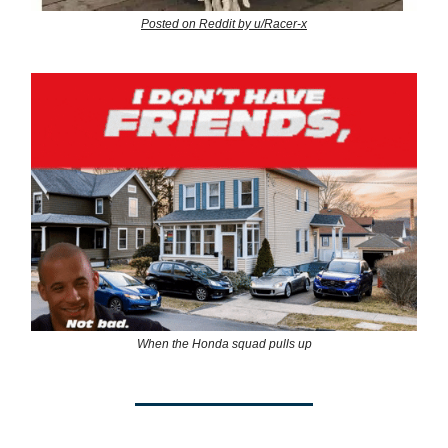
Posted on Reddit by u/Racer-x
When the Honda squad pulls up