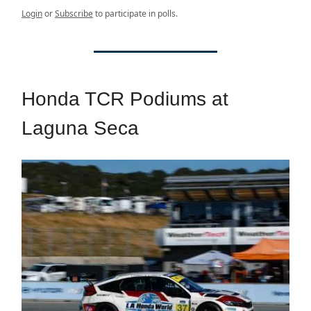
Login
or
Subscribe
to participate in polls.
Honda TCR Podiums at
Laguna Seca