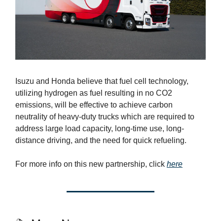
Isuzu and Honda believe that fuel cell technology,
utilizing hydrogen as fuel resulting in no CO2
emissions, will be effective to achieve carbon
neutrality of heavy-duty trucks which are required to
address large load capacity, long-time use, long-
distance driving, and the need for quick refueling.
For more info on this new partnership, click
here