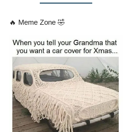
🔥 Meme Zone 🤣