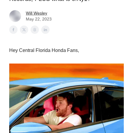
Will Wesley
May 22, 2023
Hey Central Florida Honda Fans,