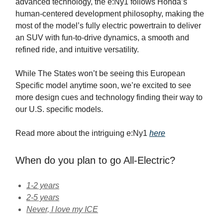
advanced technology, the e:Ny1 follows Honda’s
human-centered development philosophy, making the
most of the model’s fully electric powertrain to deliver
an SUV with fun-to-drive dynamics, a smooth and
refined ride, and intuitive versatility.
While The States won’t be seeing this European
Specific model anytime soon, we’re excited to see
more design cues and technology finding their way to
our U.S. specific models.
Read more about the intriguing e:Ny1
here
When do you plan to go All-Electric?
1-2 years
2-5 years
Never, I love my ICE