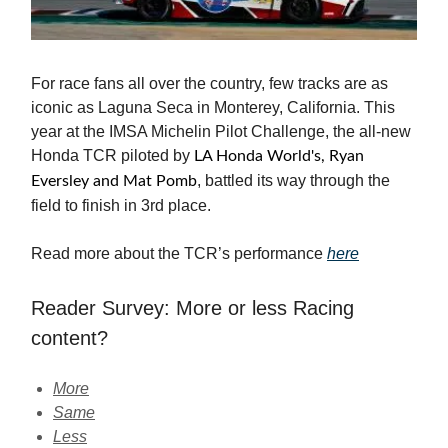
For race fans all over the country, few tracks are as
iconic as Laguna Seca in Monterey, California. This
year at the IMSA Michelin Pilot Challenge, the all-new
Honda TCR piloted by
LA Honda World's, Ryan
, battled its way through the
Eversley and Mat Pomb
field to finish in 3rd place.
Read more about the TCR’s performance
here
Reader Survey: More or less Racing
content?
More
Same
Less