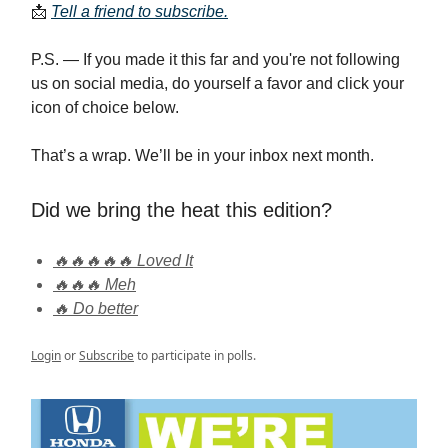
📩
Tell a friend to subscribe.
P.S. — If you made it this far and you're not following
us on social media, do yourself a favor and click your
icon of choice below.
That’s a wrap. We’ll be in your inbox next month.
Did we bring the heat this edition?
🔥🔥🔥🔥🔥 Loved It
🔥🔥🔥 Meh
🔥 Do better
Login
or
Subscribe
to participate in polls.