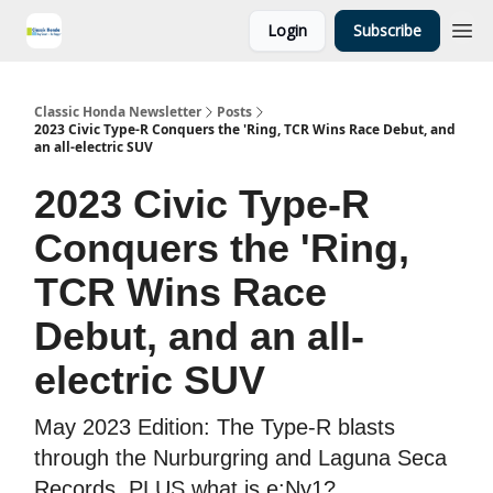
Login
Subscribe
Classic Honda Newsletter
Posts
2023 Civic Type-R Conquers the 'Ring, TCR Wins Race Debut, and
an all-electric SUV
2023 Civic Type-R
Conquers the 'Ring,
TCR Wins Race
Debut, and an all-
electric SUV
May 2023 Edition: The Type-R blasts
through the Nurburgring and Laguna Seca
Records, PLUS what is e:Ny1?