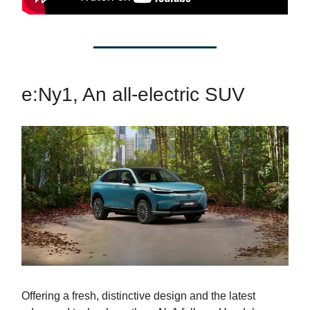
e:Ny1, An all-electric SUV
Offering a fresh, distinctive design and the latest