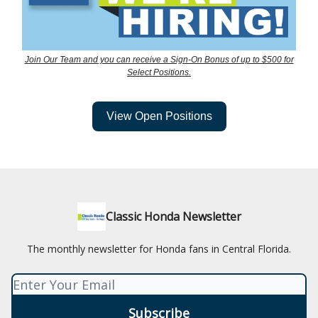
Join Our Team and you can receive a Sign-On Bonus of up to $500 for
Select Positions.
View Open Positions
Classic Honda Newsletter
The monthly newsletter for Honda fans in Central Florida.