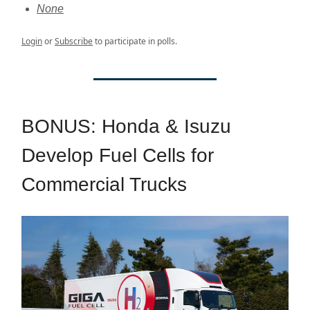
None
Login
or
Subscribe
to participate in polls.
BONUS: Honda & Isuzu
Develop Fuel Cells for
Commercial Trucks