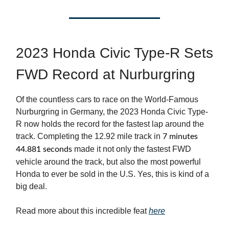
2023 Honda Civic Type-R Sets
FWD Record at Nurburgring
Of the countless cars to race on the World-Famous
Nurburgring in Germany, the 2023 Honda Civic Type-
R now holds the record for the fastest lap around the
track. Completing the 12.92 mile track in
7 minutes
made it not only the fastest FWD
44.881 seconds
vehicle around the track, but also the most powerful
Honda to ever be sold in the U.S. Yes, this is kind of a
big deal.
Read more about this incredible feat
here