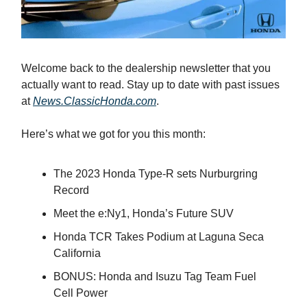
Welcome back to the dealership newsletter that you
actually want to read. Stay up to date with past issues
at
News.ClassicHonda.com
.
Here’s what we got for you this month:
The 2023 Honda Type-R sets Nurburgring
Record
Meet the e:Ny1, Honda’s Future SUV
Honda TCR Takes Podium at Laguna Seca
California
BONUS: Honda and Isuzu Tag Team Fuel
Cell Power