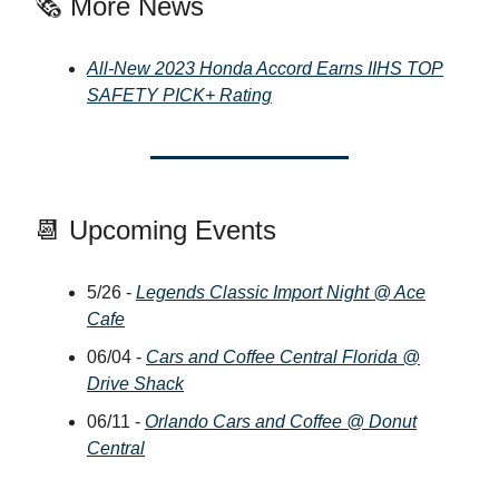
🗞️ More News
All-New 2023 Honda Accord Earns IIHS TOP
SAFETY PICK+ Rating
📆 Upcoming Events
5/26 -
Legends Classic Import Night @ Ace
Cafe
06/04 -
Cars and Coffee Central Florida @
Drive Shack
06/11 -
Orlando Cars and Coffee @ Donut
Central