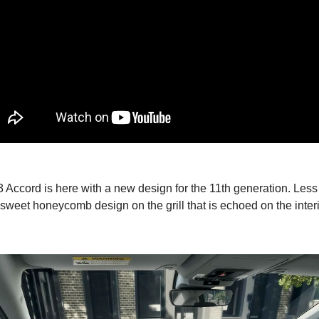
Accord is here with a new design for the 11th generation. Less
 sweet honeycomb design on the grill that is echoed on the inter