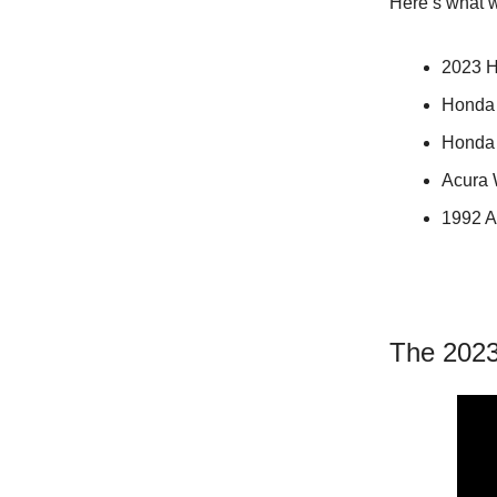
Here’s what w
2023 H
Honda 
Honda 
Acura 
1992 A
The 2023