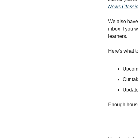
News.Classi
We also have 
inbox if you 
learners.
Here's what t
Upcomi
Our ta
Update
Enough houseke