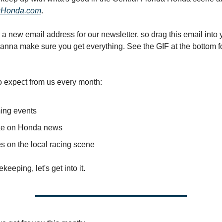
cHonda.com
.
a new email address for our newsletter, so drag this email into
wanna make sure you get everything. See the GIF at the bottom f
o expect from us every month:
ng events
ke on Honda news
s on the local racing scene
eping, let's get into it.