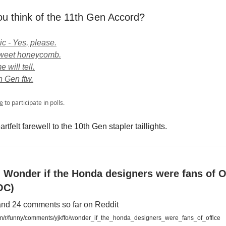
u think of the 11th Gen Accord?
ic - Yes, please.
 Sweet honeycomb.
 will tell.
h Gen ftw.
e
to participate in polls.
artfelt farewell to the 10th Gen stapler taillights.
- Wonder if the Honda designers were fans of O
OC)
and 24 comments so far on Reddit
m/r/funny/comments/yjkffo/wonder_if_the_honda_designers_were_fans_of_office