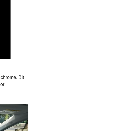
 chrome. Bit
ior