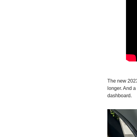
The new 2023 
longer. And a
dashboard.