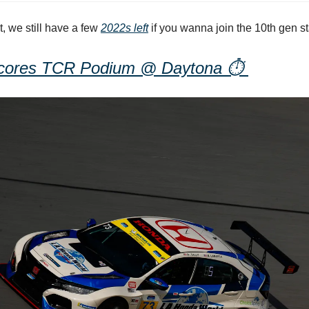
t, we still have a few
2022s left
if you wanna join the 10th gen st
cores TCR Podium @ Daytona
⏱️