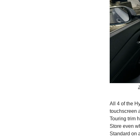
2
All 4 of the H
touchscreen a
Touring trim 
Store even w
Standard on al