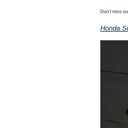
Don’t miss ou
Honda S