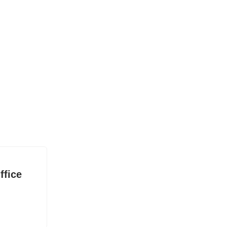
ffice