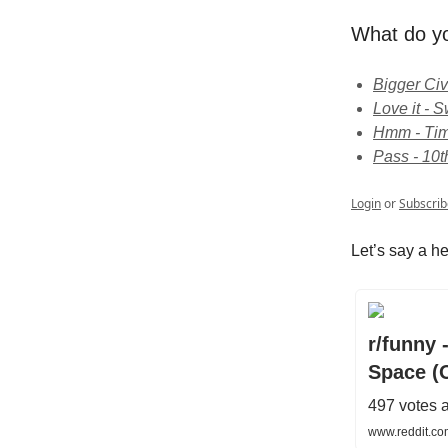
What do yo
Bigger Civ
Love it -
Hmm - Time
Pass - 10t
Login
or
Subscrib
Let’s say a he
r/funny 
Space (
497 votes 
www.reddit.co