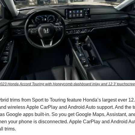
023 Honda Accord Touring with Honeycomb dashboard inlay and 12.3’ touchscre
ybrid trims from Sport to Touring feature Honda’s largest ever 12
nd wireless Apple CarPlay and Android Auto support. And the to
has Google apps built-in. So you get Google Maps, Assistant, an
hen your phone is disconnected. Apple CarPlay and Android Au
l trims.