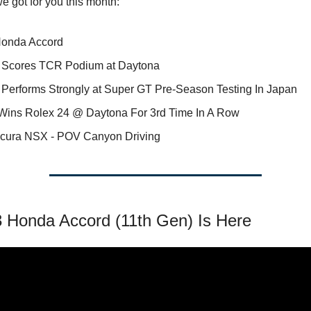
e got for you this month:
onda Accord
Scores TCR Podium at Daytona
Performs Strongly at Super GT Pre-Season Testing In Japan
Wins Rolex 24 @ Daytona For 3rd Time In A Row
cura NSX - POV Canyon Driving
 Honda Accord (11th Gen) Is Here