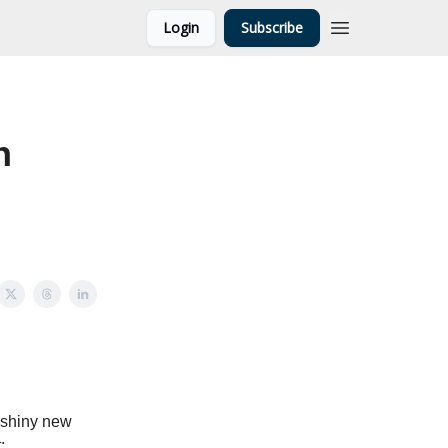
Login
Subscribe
n
 shiny new
: