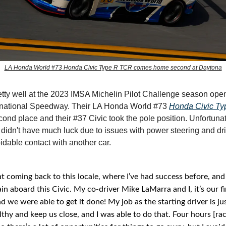
LA Honda World #73 Honda Civic Type R TCR comes home second at Daytona
tty well at the 2023 IMSA Michelin Pilot Challenge season open
rnational Speedway. Their LA Honda World #73
Honda Civic T
cond place and their #37 Civic took the pole position. Unfortunat
idn't have much luck due to issues with power steering and dri
idable contact with another car.
at coming back to this locale, where I’ve had success before, and
in aboard this Civic. My co-driver Mike LaMarra and I, it’s our fi
d we were able to get it done! My job as the starting driver is ju
lthy and keep us close, and I was able to do that. Four hours [raci