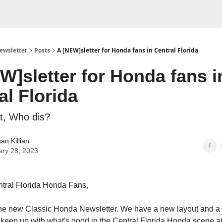
ewsletter
Posts
A [NEW]sletter for Honda fans in Central Florida
W]sletter for Honda fans i
al Florida
t, Who dis?
an Killian
ary 28, 2023
tral Florida Honda Fans,
he new Classic Honda Newsletter. We have a new layout and a
to keep up with what's good in the Central Florida Honda scene at