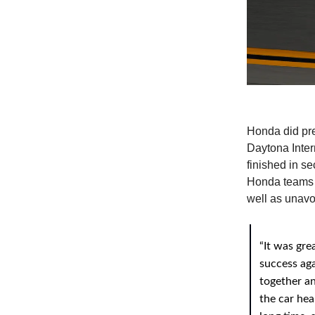
Honda did pre
Daytona Inte
finished in se
Honda teams d
well as unavo
“It was gre
success aga
together an
the car hea