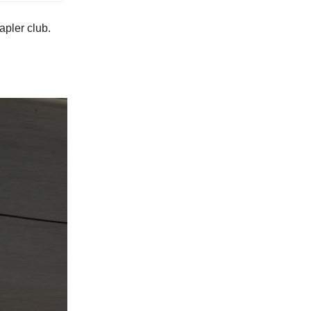
apler club.