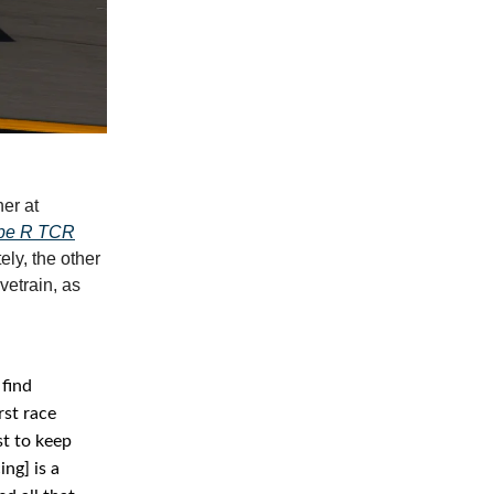
er at
ype R TCR
ely, the other
vetrain, as
 find
rst race
st to keep
ng] is a