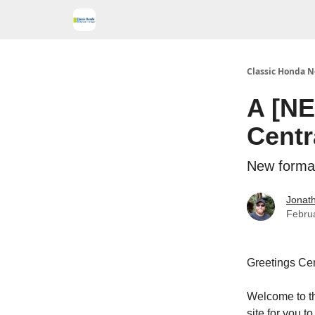
Classic Honda N
A [NE
Centr
New forma
Jonath
Febru
Greetings Cen
Welcome to t
site for you 