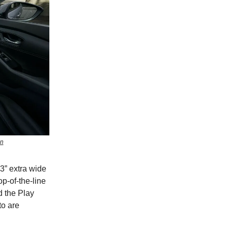
en
.3” extra wide
p-of-the-line
d the Play
to are