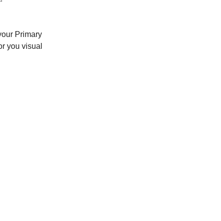
 your Primary
or you visual