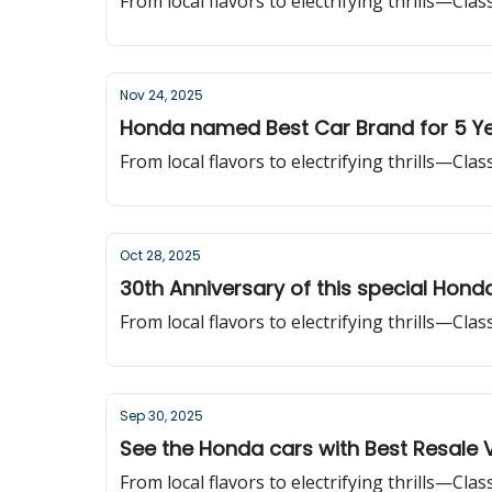
From local flavors to electrifying thrills—Cla
Nov 24, 2025
Honda named Best Car Brand for 5 Ye
From local flavors to electrifying thrills—Cla
Oct 28, 2025
30th Anniversary of this special Hond
From local flavors to electrifying thrills—Cla
Sep 30, 2025
See the Honda cars with Best Resale 
From local flavors to electrifying thrills—Cla