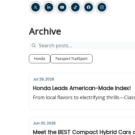
Archive
Honda
Passport TrailSport
Jul 29, 2026
Honda Leads American-Made Index!
From local flavors to electrifying thrills—Cla
Jun 30, 2026
Meet the BEST Compact Hybrid Cars 