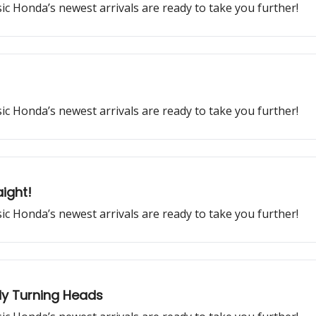
ssic Honda’s newest arrivals are ready to take you further!
ssic Honda’s newest arrivals are ready to take you further!
ight!
ssic Honda’s newest arrivals are ready to take you further!
dy Turning Heads