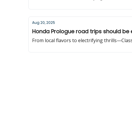
Aug 20, 2025
Honda Prologue road trips should be 
From local flavors to electrifying thrills—Cla