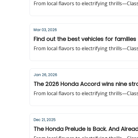
From local flavors to electrifying thrills—Cla
Mar 03, 2026
Find out the best vehicles for families
From local flavors to electrifying thrills—Cla
Jan 26, 2026
The 2026 Honda Accord wins nine stra
From local flavors to electrifying thrills—Cla
Dec 21, 2025
The Honda Prelude is Back. And Alrea