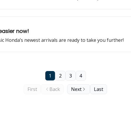
easier now!
ssic Honda’s newest arrivals are ready to take you further!
1
2
3
4
First
Back
Next
Last