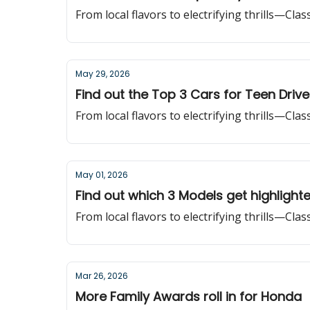
From local flavors to electrifying thrills—Cla
May 29, 2026
Find out the Top 3 Cars for Teen Drive
From local flavors to electrifying thrills—Cla
May 01, 2026
Find out which 3 Models get highlight
From local flavors to electrifying thrills—Cla
Mar 26, 2026
More Family Awards roll in for Honda