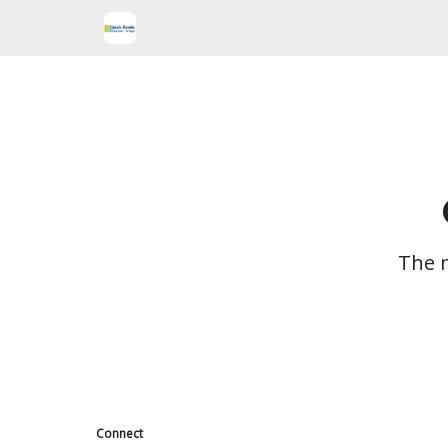
The m
Connect