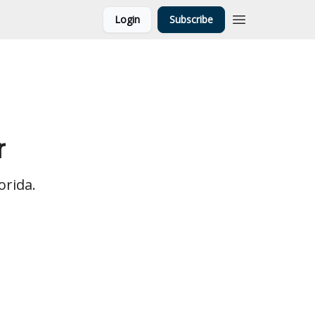
Login
Subscribe
r
orida.