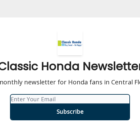
Classic Honda Newslette
onthly newsletter for Honda fans in Central Fl