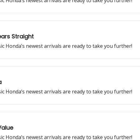
ssic Honda’s newest arrivals are ready to take you further!
ars Straight
ssic Honda’s newest arrivals are ready to take you further!
a
ssic Honda’s newest arrivals are ready to take you further!
Value
ssic Honda’s newest arrivals are ready to take you further!