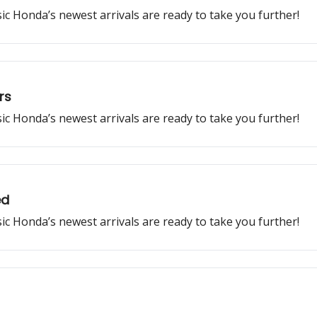
ssic Honda’s newest arrivals are ready to take you further!
rs
ssic Honda’s newest arrivals are ready to take you further!
ed
ssic Honda’s newest arrivals are ready to take you further!