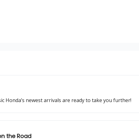
ssic Honda’s newest arrivals are ready to take you further!
on the Road