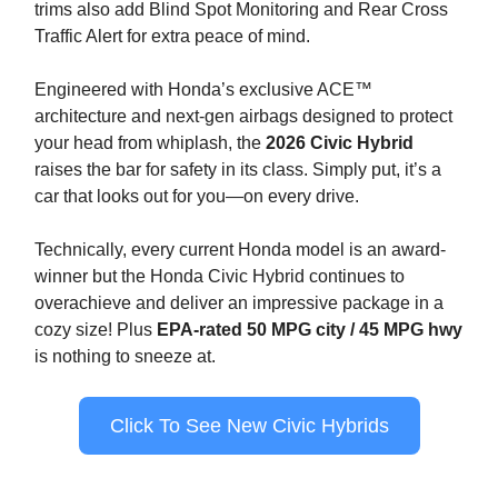
trims also add Blind Spot Monitoring and Rear Cross
Traffic Alert for extra peace of mind.
Engineered with Honda’s exclusive ACE™
architecture and next-gen airbags designed to protect
your head from whiplash, the
2026 Civic Hybrid
raises the bar for safety in its class. Simply put, it’s a
car that looks out for you—on every drive.
Technically, every current Honda model is an award-
winner but the Honda Civic Hybrid continues to
overachieve and deliver an impressive package in a
cozy size! Plus
EPA-rated 50 MPG city / 45 MPG hwy
is nothing to sneeze at.
Click To See New Civic Hybrids