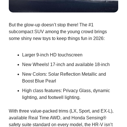
But the glow-up doesn’t stop there! The #1
subcompact SUV among the young crowd brings
some shiny new toys to keep things fun in 2026:
Larger 9-inch HD touchscreen
New Wheels! 17-inch and available 18-inch
New Colors: Solar Reflection Metallic and
Boost Blue Pearl
High class features: Privacy Glass, dynamic
lighting, and footwell lighting.
With three value-packed trims (LX, Sport, and EX-L),
available Real Time AWD, and Honda Sensing®
safety suite standard on every model, the HR-V isn’t