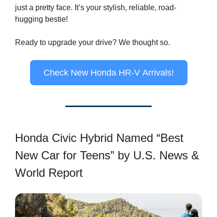
just a pretty face. It’s your stylish, reliable, road-
hugging bestie!
Ready to upgrade your drive? We thought so.
Check New Honda HR-V Arrivals!
Honda Civic Hybrid Named “Best
New Car for Teens” by U.S. News &
World Report