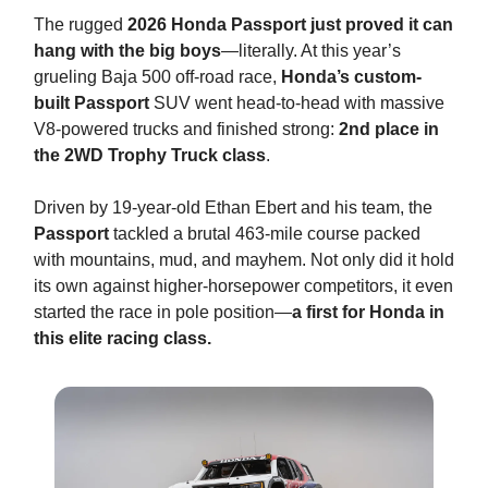
The rugged
2026 Honda Passport just proved it can
hang with the big boys
—literally. At this year’s
grueling Baja 500 off-road race,
Honda’s custom-
built Passport
SUV went head-to-head with massive
V8-powered trucks and finished strong:
2nd place in
the 2WD Trophy Truck class
.
Driven by 19-year-old Ethan Ebert and his team, the
Passport
tackled a brutal 463-mile course packed
with mountains, mud, and mayhem. Not only did it hold
its own against higher-horsepower competitors, it even
started the race in pole position—
a first for Honda in
this elite racing class.