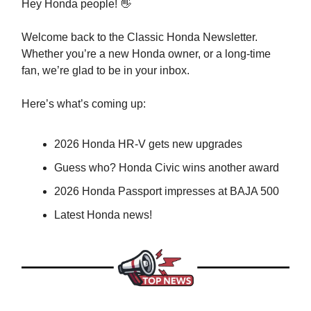
Hey Honda people! 👋
Welcome back to the Classic Honda Newsletter.
Whether you’re a new Honda owner, or a long-time
fan, we’re glad to be in your inbox.
Here’s what’s coming up:
2026 Honda HR-V gets new upgrades
Guess who? Honda Civic wins another award
2026 Honda Passport impresses at BAJA 500
Latest Honda news!