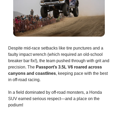
Despite mid-race setbacks like tire punctures and a
faulty impact wrench (which required an old-school
breaker bar fix!), the team pushed through with grit and
precision. The
Passport’s 3.5L V6 roared across
canyons and coastlines
, keeping pace with the best
in off-road racing.
In a field dominated by off-road monsters, a Honda
SUV earned serious respect—and a place on the
podium!