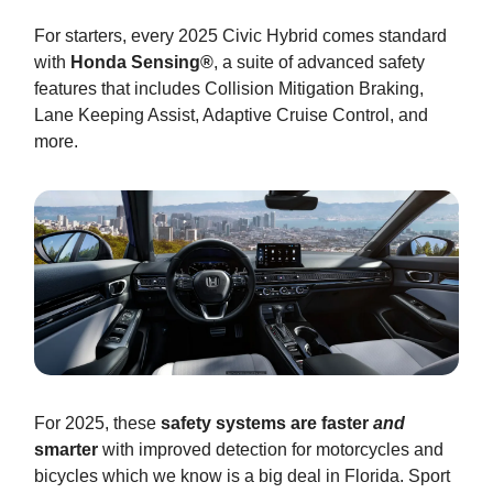
For starters, every 2025 Civic Hybrid comes standard
with
Honda Sensing®
, a suite of advanced safety
features that includes Collision Mitigation Braking,
Lane Keeping Assist, Adaptive Cruise Control, and
more.
For 2025, these
safety systems are faster
and
smarter
with improved detection for motorcycles and
bicycles which we know is a big deal in Florida. Sport