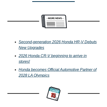
Second-generation 2026 Honda HR-V Debuts
New Upgrades
2026 Honda CR-V beginning to arrive in
stores!
Honda becomes Official Automotive Partner of
2028 LA Olympics