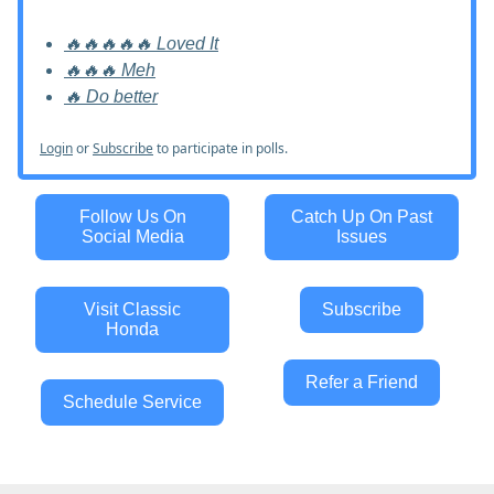
🔥🔥🔥🔥🔥 Loved It
🔥🔥🔥 Meh
🔥 Do better
Login
or
Subscribe
to participate in polls.
Follow Us On
Catch Up On Past
Social Media
Issues
Visit Classic
Subscribe
Honda
Refer a Friend
Schedule Service