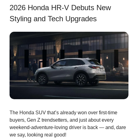
2026 Honda HR-V Debuts New
Styling and Tech Upgrades
The Honda SUV that’s already won over first-time
buyers, Gen Z trendsetters, and just about every
weekend-adventure-loving driver is back — and, dare
we say, looking real good!