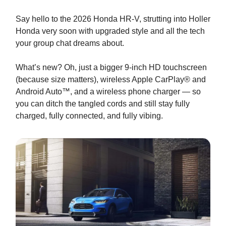
Say hello to the 2026 Honda HR-V, strutting into Holler
Honda very soon with upgraded style and all the tech
your group chat dreams about.
What’s new? Oh, just a bigger 9-inch HD touchscreen
(because size matters), wireless Apple CarPlay® and
Android Auto™, and a wireless phone charger — so
you can ditch the tangled cords and still stay fully
charged, fully connected, and fully vibing.