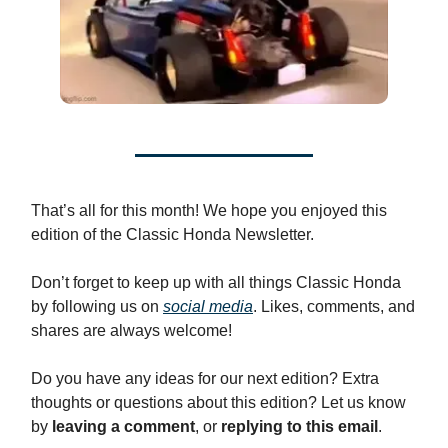
That’s all for this month! We hope you enjoyed this
edition of the Classic Honda Newsletter.
Don’t forget to keep up with all things Classic Honda
by following us on
social media
. Likes, comments, and
shares are always welcome!
Do you have any ideas for our next edition? Extra
thoughts or questions about this edition? Let us know
by
leaving a comment
, or
replying to this email
.