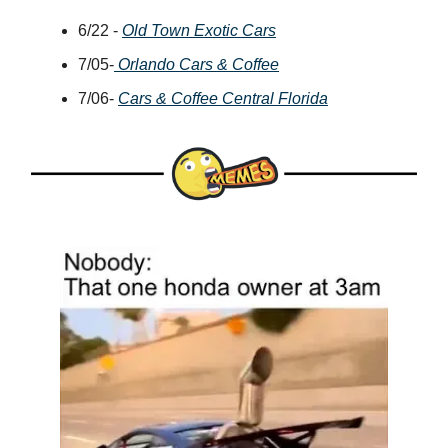
6/22 -
Old Town Exotic Cars
7/05-
Orlando Cars & Coffee
7/06-
Cars & Coffee Central Florida