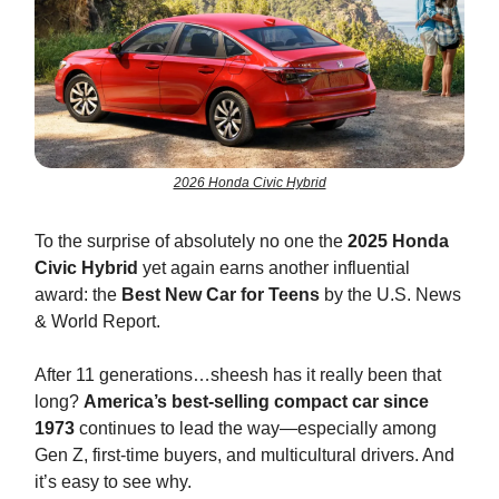
2026 Honda Civic Hybrid
To the surprise of absolutely no one the
2025 Honda
Civic Hybrid
yet again earns another influential
award: the
Best New Car for Teens
by the U.S. News
& World Report.
After 11 generations…sheesh has it really been that
long?
America’s best-selling compact car
since
1973
continues to lead the way—especially among
Gen Z, first-time buyers, and multicultural drivers. And
it’s easy to see why.