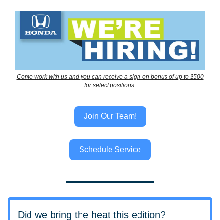
Come work with us and you can receive a sign-on bonus of up to $500
for select positions.
Join Our Team!
Schedule Service
Did we bring the heat this edition?