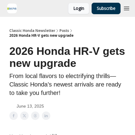
Login
Subscribe
Classic Honda Newsletter
Posts
2026 Honda HR-V gets new upgrade
2026 Honda HR-V gets
new upgrade
From local flavors to electrifying thrills—
Classic Honda’s newest arrivals are ready
to take you further!
June 13, 2025