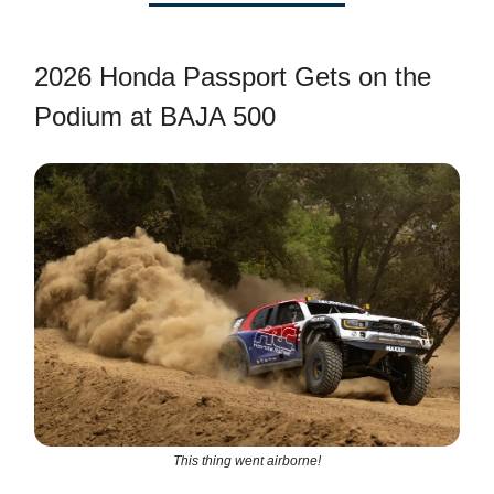
2026 Honda Passport Gets on the
Podium at BAJA 500
This thing went airborne!