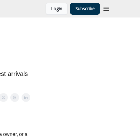
Login
Subscribe
st arrivals
 owner, or a