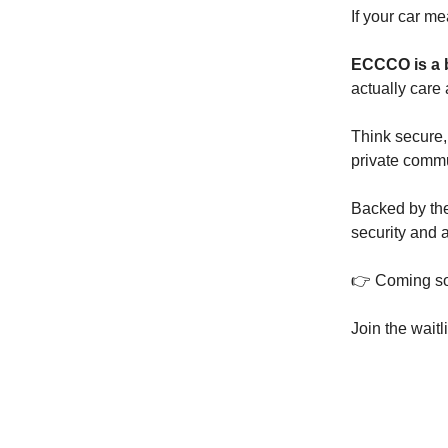
If your car m
ECCCO is a 
actually care
Think secure,
private comm
Backed by the
security and at
👉 Coming so
Join the waitl