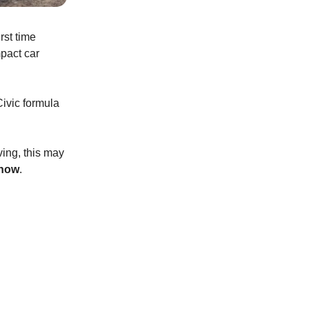
rst time
mpact car
 Civic formula
ving, this may
 now
.