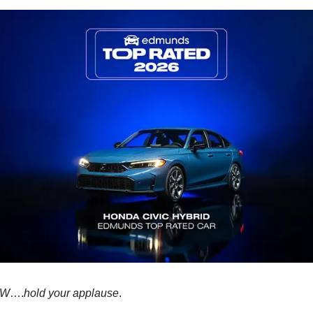
OW
….
hold your applause
.