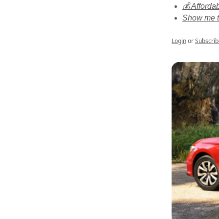
💰 Affordab
Show me t
Login
or
Subscrib