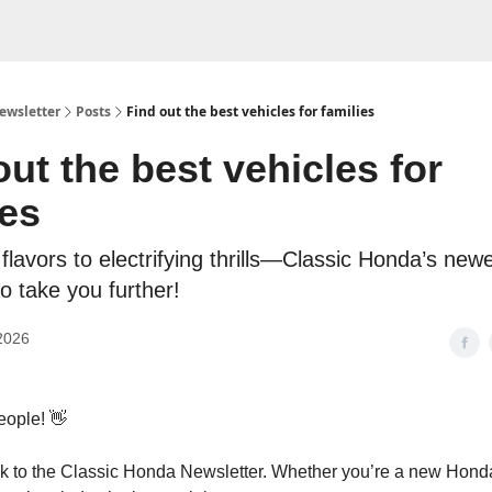
ewsletter
Posts
Find out the best vehicles for families
out the best vehicles for
ies
flavors to electrifying thrills—Classic Honda’s newe
o take you further!
2026
eople! 👋
 to the Classic Honda Newsletter. Whether you’re a new Honda