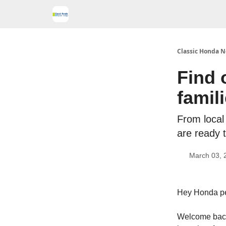
Classic Honda N
Find 
famil
From local 
are ready t
March 03, 
Hey Honda p
Welcome back