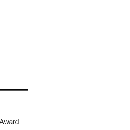
 Award