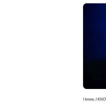
I know,
I KN