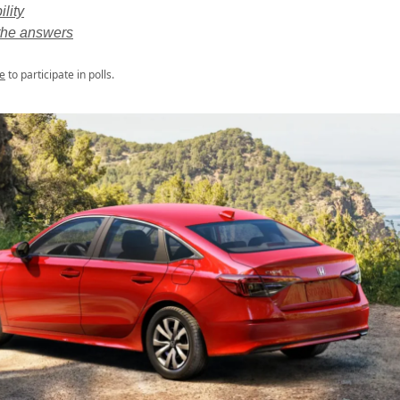
ility
he answers
e
to participate in polls.