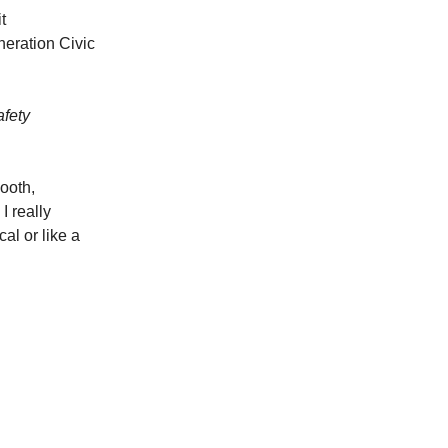
t
eneration Civic
afety
ooth,
I really
al or like a