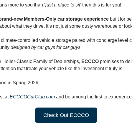
eans more to you than ‘
just a place to sit
’ then this is for you!
brand-new Members-Only car storage experience
built for p
 about what they drive. It’s not just some dusty warehouse or loc
 climate-controlled vehicle storage paired with concierge level 
unity
designed by car guys for car guys
.
 Holler-Classic Family of Dealerships,
ECCCO
promises to deli
tention that treats your vehicle like the investment it truly is.
on in Spring 2026.
ist at
ECCCOCarClub.com
and be among the first to experienc
Check Out ECCCO