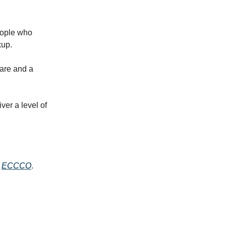
eople who
kup.
care and a
ver a level of
e
ECCCO
.