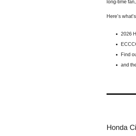
long-time fan,
Here’s what’s
2026 H
ECCCO
Find o
and th
Honda Ci