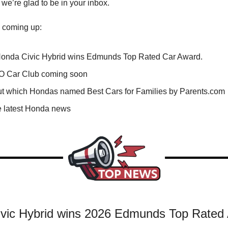
 we’re glad to be in your inbox.
 coming up:
onda Civic Hybrid wins Edmunds Top Rated Car Award.
 Car Club coming soon
ut which Hondas named Best Cars for Families by Parents.com
e latest Honda news
vic Hybrid wins 2026 Edmunds Top Rated