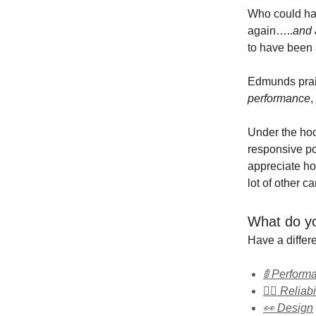
Who could ha
again…..
and 
to have been
Edmunds pra
performance
,
Under the ho
responsive pow
appreciate how
lot of other c
What do yo
Have a diffe
🚦 Perform
👍🏻 Reliabi
👀 Design