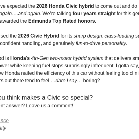
ve expected the
2026 Honda Civic hybrid
to come out and do i
again
….
and again
. We’re talking
four years straigh
t for this g
 awarded the
Edmunds Top Rated honors.
ised the
2026 Civic Hybrid
for its
sharp
design
,
class-leading s
 confident handling, and genuinely
fun-to-drive personality
.
od is
Honda’s
4th
-
Gen two-motor hybrid system
that delivers sm
er while keeping fuel stops surprisingly infrequent. I gotta say, 
 Honda nailed the efficiency of this car without feeling too clinic
ars out there tend to feel …
dare I say
… boring?
u think makes a Civic so special?
rent answer? Leave us a comment!
ance
lity