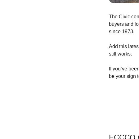
The Civic con
buyers and lo
since 1973.
Add this late
still works.
If you’ve been
be your sign t
ECCCO C