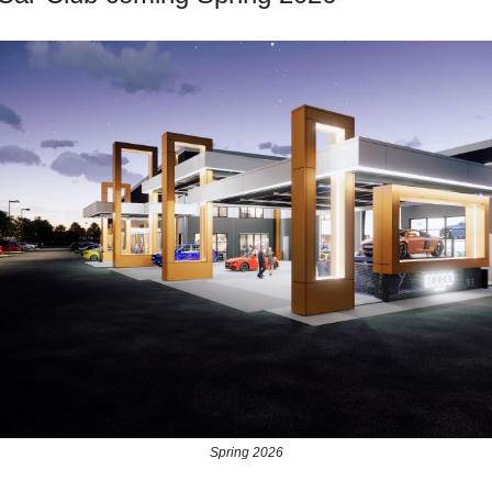
Spring 2026