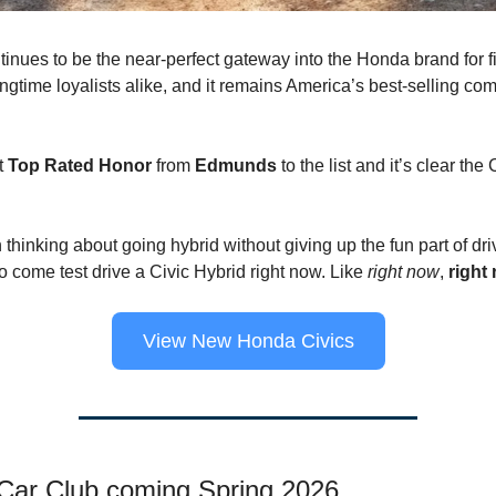
tinues to be the near-perfect gateway into the Honda brand for fi
ngtime loyalists alike, and it remains America’s best-selling co
st
Top Rated Honor
from
Edmunds
to the list and it’s clear the
 thinking about going hybrid without giving up the fun part of dri
o come test drive a Civic Hybrid right now. Like
right now
,
right
View New Honda Civics
ar Club coming Spring 2026