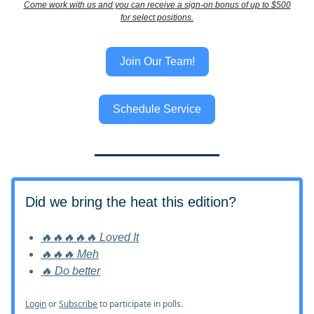
Come work with us and you can receive a sign-on bonus of up to $500
for select positions.
Join Our Team!
Schedule Service
Did we bring the heat this edition?
🔥🔥🔥🔥🔥 Loved It
🔥🔥🔥 Meh
🔥 Do better
Login
or
Subscribe
to participate in polls.