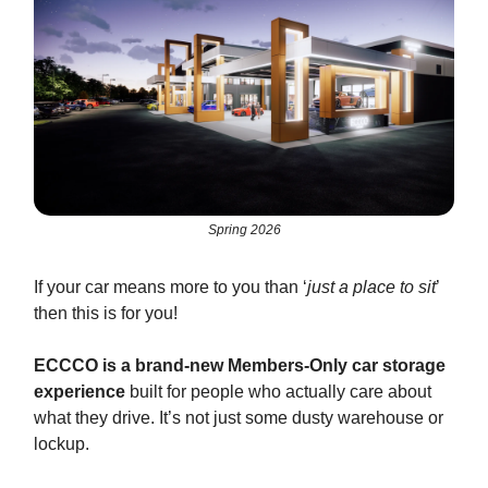
Spring 2026
If your car means more to you than ‘
just a place to sit
’
then this is for you!
ECCCO is a brand-new Members-Only car storage
experience
built for people who actually care about
what they drive. It’s not just some dusty warehouse or
lockup.