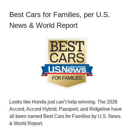
Best Cars for Families, per U.S.
News & World Report
Looks like Honda just can’t help winning. The 2026
Accord, Accord Hybrid, Passport, and Ridgeline have
all been named Best Cars for Families by U.S. News
& World Report.