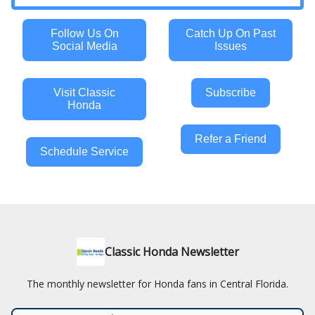
Follow Us On
Catch Up On Past
Social Media
Issues
Visit Classic
Subscribe
Honda
Refer a Friend
Schedule Service
Classic Honda Newsletter
The monthly newsletter for Honda fans in Central Florida.