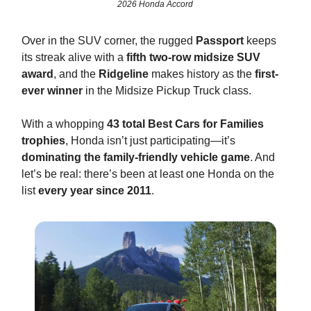
2026 Honda Accord
Over in the SUV corner, the rugged
Passport
keeps
its streak alive with a
fifth two-row midsize SUV
award
, and the
Ridgeline
makes history as the
first-
ever winner
in the Midsize Pickup Truck class.
With a whopping
43 total Best Cars for Families
trophies
, Honda isn’t just participating—it’s
dominating the family-friendly vehicle game
. And
let’s be real: there’s been at least one Honda on the
list
every year since 2011
.