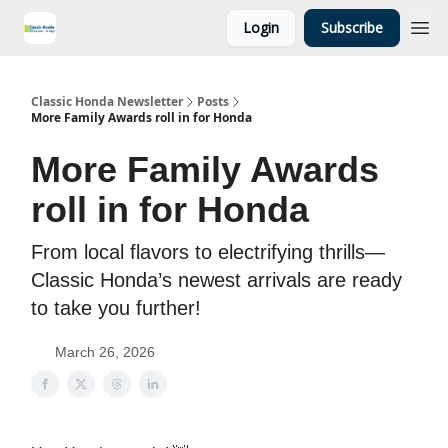
Login
Subscribe
Classic Honda Newsletter
Posts
More Family Awards roll in for Honda
More Family Awards
roll in for Honda
From local flavors to electrifying thrills—
Classic Honda’s newest arrivals are ready
to take you further!
March 26, 2026