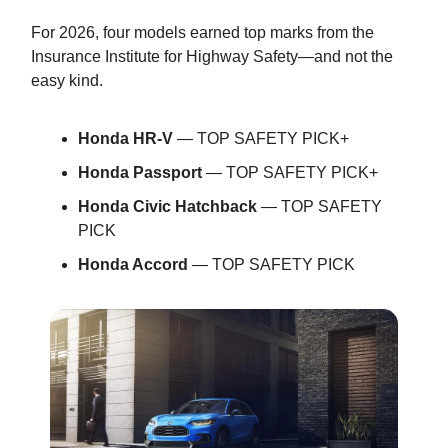
For 2026, four models earned top marks from the
Insurance Institute for Highway Safety—and not the
easy kind.
Honda HR-V
— TOP SAFETY PICK+
Honda Passport
— TOP SAFETY PICK+
Honda Civic Hatchback
— TOP SAFETY
PICK
Honda Accord
— TOP SAFETY PICK