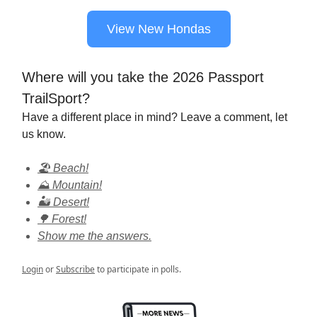
View New Hondas
Where will you take the 2026 Passport
TrailSport?
Have a different place in mind? Leave a comment, let
us know.
🏖️ Beach!
⛰️ Mountain!
🏜️ Desert!
🌳 Forest!
Show me the answers.
Login
or
Subscribe
to participate in polls.