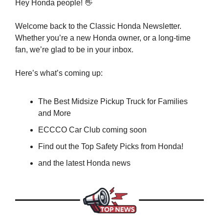
Hey Honda people! 👋
Welcome back to the Classic Honda Newsletter.
Whether you’re a new Honda owner, or a long-time
fan, we’re glad to be in your inbox.
Here’s what’s coming up:
The Best Midsize Pickup Truck for Families
and More
ECCCO Car Club coming soon
Find out the Top Safety Picks from Honda!
and the latest Honda news