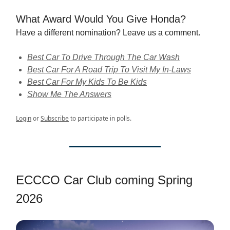
What Award Would You Give Honda?
Have a different nomination? Leave us a comment.
Best Car To Drive Through The Car Wash
Best Car For A Road Trip To Visit My In-Laws
Best Car For My Kids To Be Kids
Show Me The Answers
Login
or
Subscribe
to participate in polls.
ECCCO Car Club coming Spring
2026