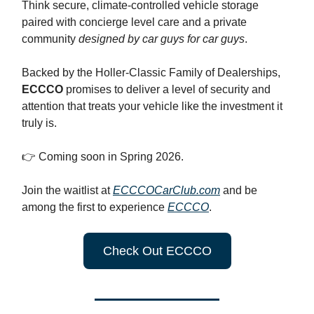
Think secure, climate-controlled vehicle storage
paired with concierge level care and a private
community
designed by car guys for car guys
.
Backed by the Holler-Classic Family of Dealerships,
ECCCO
promises to deliver a level of security and
attention that treats your vehicle like the investment it
truly is.
👉 Coming soon in Spring 2026.
Join the waitlist at
ECCCOCarClub.com
and be
among the first to experience
ECCCO
.
Check Out ECCCO