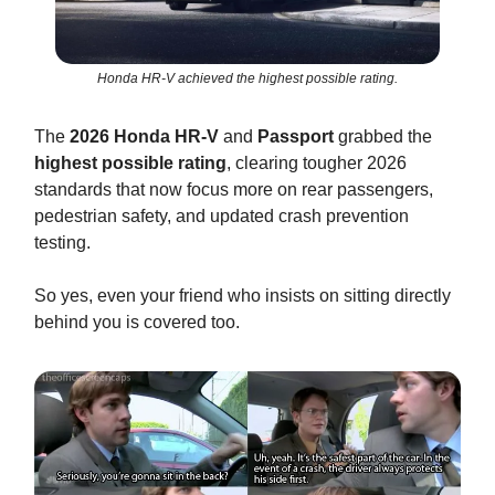
Honda HR-V achieved the highest possible rating.
The
2026 Honda HR-V
and
Passport
grabbed the
highest possible rating
, clearing tougher 2026
standards that now focus more on rear passengers,
pedestrian safety, and updated crash prevention
testing.
So yes, even your friend who insists on sitting directly
behind you is covered too.