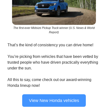
The first-ever Midsize Pickup Truck winner (U.S. News & World
Report)
That’s the kind of consistency you can drive home!
You’re picking from vehicles that have been vetted by
trusted people who have driven practically everything
under the sun.
All this to say, come check out our award-winning
Honda lineup now!
View New Honda vehicles