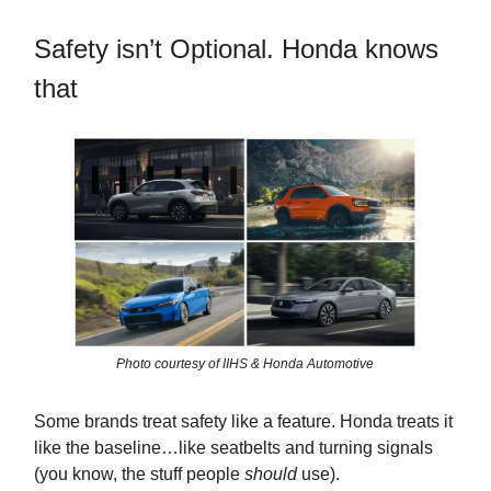
Safety isn’t Optional. Honda knows
that
Photo courtesy of IIHS & Honda Automotive
Some brands treat safety like a feature. Honda treats it
like the baseline…like seatbelts and turning signals
(you know, the stuff people
should
use).