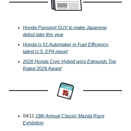
Honda Passport SUV to make Japanese
debut later this year
Honda is #1 Automaker in Fuel Efficiency,
latest U.S. EPA report
2026 Honda Civic Hybrid wins Edmunds Top
Rated 2026 Award
04/11
18th Annual Classic Mazda Race
Exhibition