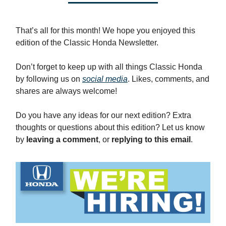
That’s all for this month! We hope you enjoyed this
edition of the Classic Honda Newsletter.
Don’t forget to keep up with all things Classic Honda
by following us on
social media
. Likes, comments, and
shares are always welcome!
Do you have any ideas for our next edition? Extra
thoughts or questions about this edition? Let us know
by
leaving a comment
, or
replying to this email
.