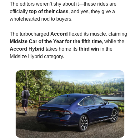
The editors weren’t shy about it—these rides are
officially
top of their class
, and yes, they give a
wholehearted nod to buyers.
The turbocharged
Accord
flexed its muscle, claiming
Midsize Car of the Year for the fifth time
, while the
Accord Hybrid
takes home its
third win
in the
Midsize Hybrid category.