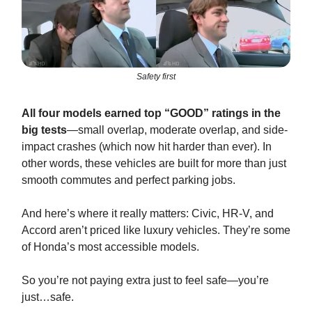
Safety first
All four models earned top “GOOD” ratings in the
big tests
—small overlap, moderate overlap, and side-
impact crashes (which now hit harder than ever). In
other words, these vehicles are built for more than just
smooth commutes and perfect parking jobs.
And here’s where it really matters: Civic, HR-V, and
Accord aren’t priced like luxury vehicles. They’re some
of Honda’s most accessible models.
So you’re not paying extra just to feel safe—you’re
just…safe.