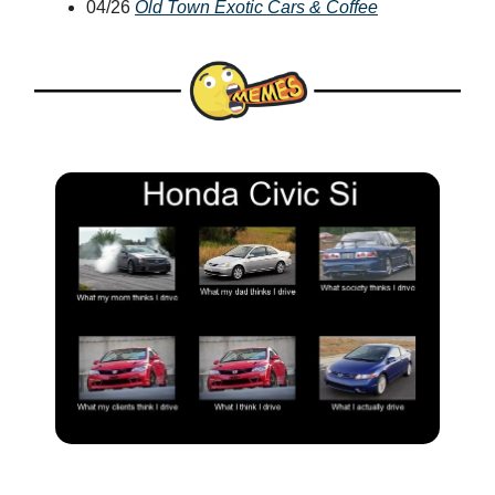
04/26
Old Town Exotic Cars & Coffee