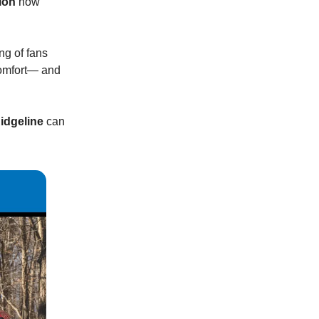
ion
now
ing of fans
 comfort— and
idgeline
can