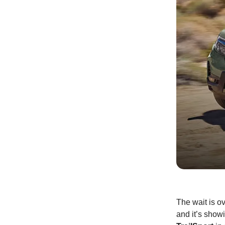
The wait is o
and it’s showi