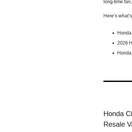
long-time fan,
Here’s what’s
Honda 
2026 H
Honda 
Honda Ci
Resale V