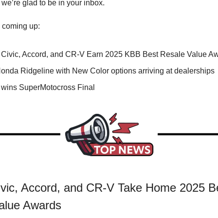
 we’re glad to be in your inbox.
 coming up:
Civic, Accord, and CR-V Earn 2025 KBB Best Resale Value A
onda Ridgeline with New Color options arriving at dealerships
wins SuperMotocross Final
vic, Accord, and CR-V Take Home 2025 B
alue Awards