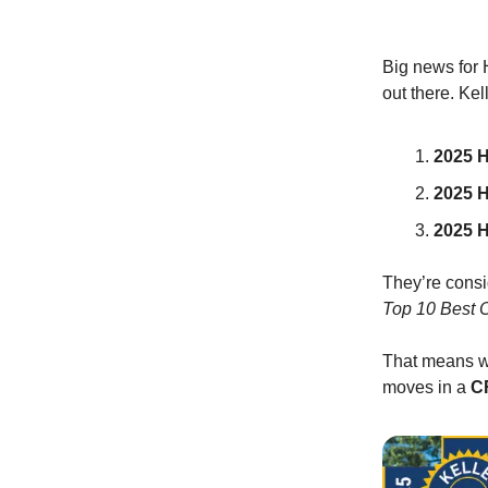
Big news for 
out there. Ke
2025 H
2025 
2025 
They’re consid
Top 10 Best 
That means wh
moves in a
CR