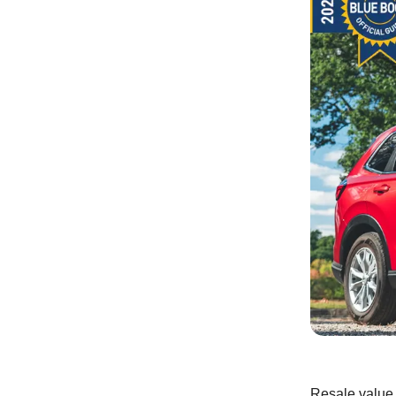
Resale value i