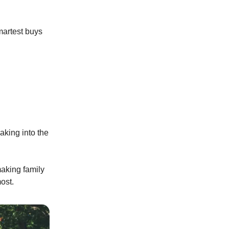
martest buys
aking into the
making family
ost.