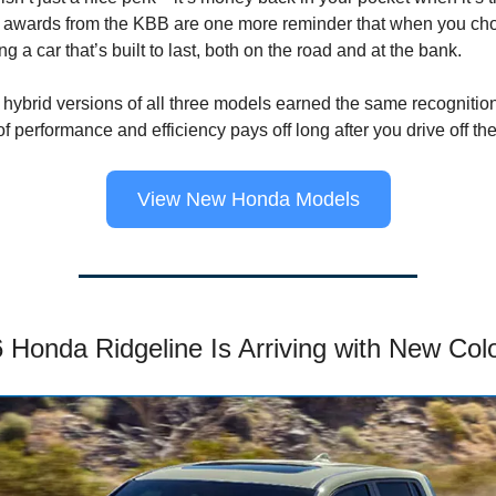
se awards from the KBB are one more reminder that when you c
g a car that’s built to last, both on the road and at the bank.
ybrid versions of all three models earned the same recognition
 performance and efficiency pays off long after you drive off the 
View New Honda Models
 Honda Ridgeline Is Arriving with New Col