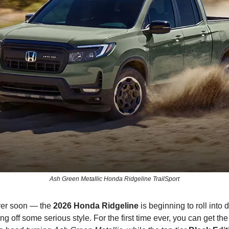
Ash Green Metallic Honda Ridgeline TrailSport
ver soon — the
2026 Honda Ridgeline
is beginning to roll into 
ng off some serious style. For the first time ever, you can get the