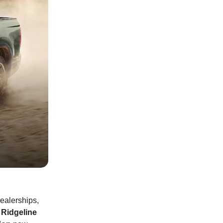
dealerships,
Ridgeline