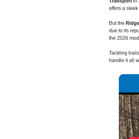
TrailSport
in 
offers a sleek
But the
Ridge
due to its re
the 2026 model
Tackling trai
handle it all 