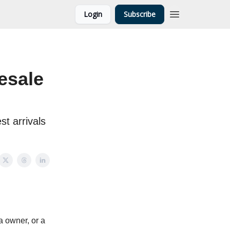
Login
Subscribe
esale
st arrivals
 owner, or a