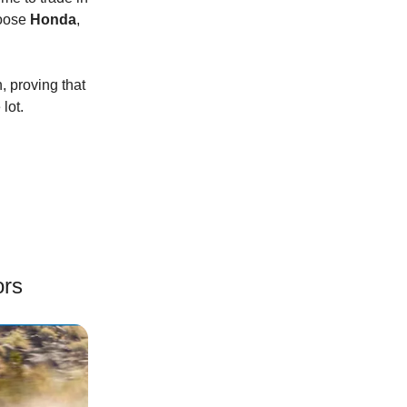
hoose
Honda
,
, proving that
lot.
ors