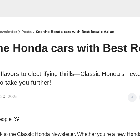
ewsletter
Posts
See the Honda cars with Best Resale Value
he Honda cars with Best R
flavors to electrifying thrills—Classic Honda’s newe
o take you further!
30, 2025
eople! 👋
 to the Classic Honda Newsletter. Whether you’re a new Honda