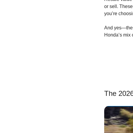
or sell. The
you’re choosin
And yes—the h
Honda’s mix of
The 2026