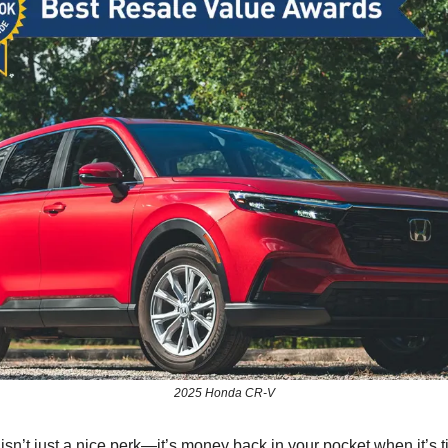
2025 Honda CR-V
sn’t just a nice perk—it’s money back in your pocket when it’s t