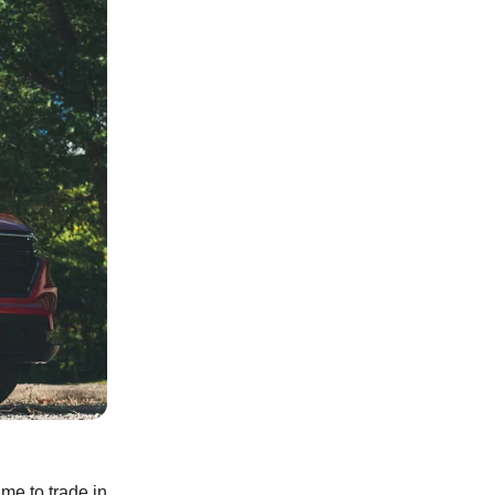
ime to trade in