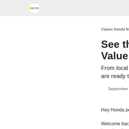
Classic Honda N
See t
Value
From local 
are ready t
September 
Hey Honda p
Welcome back