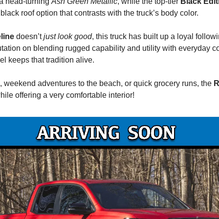
a head-turning
Ash Green Metallic
, while the top-tier
Black Edit
 black roof option that contrasts with the truck’s body color.
line
doesn’t
just
look good
, this truck has built up a loyal follow
putation on blending rugged capability and utility with everyday
 keeps that tradition alive.
ls, weekend adventures to the beach, or quick grocery runs, the
R
while offering a very comfortable interior!