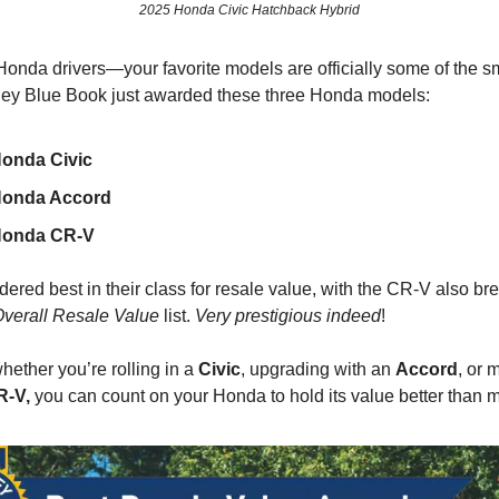
2025 Honda Civic Hatchback Hybrid
Honda drivers—your favorite models are officially some of the s
lley Blue Book just awarded these three Honda models:
onda Civic
Honda Accord
Honda CR-V
ered best in their class for resale value, with the CR-V also bre
Overall Resale Value
list.
Very prestigious indeed
!
ether you’re rolling in a
Civic
, upgrading with an
Accord
, or 
-V,
you can count on your Honda to hold its value better than m