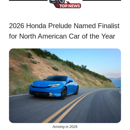
2026 Honda Prelude Named Finalist
for North American Car of the Year
Arriving in 2026