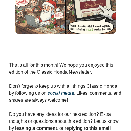
That’s all for this month! We hope you enjoyed this
edition of the Classic Honda Newsletter.
Don’t forget to keep up with all things Classic Honda
by following us on
social media
. Likes, comments, and
shares are always welcome!
Do you have any ideas for our next edition? Extra
thoughts or questions about this edition? Let us know
by
leaving a comment
, or
replying to this email
.