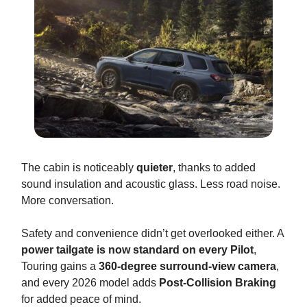
The cabin is noticeably
quieter
, thanks to added
sound insulation and acoustic glass. Less road noise.
More conversation.
Safety and convenience didn’t get overlooked either. A
power tailgate is now standard on every Pilot
,
Touring gains a
360-degree surround-view camera
,
and every 2026 model adds
Post-Collision Braking
for added peace of mind.