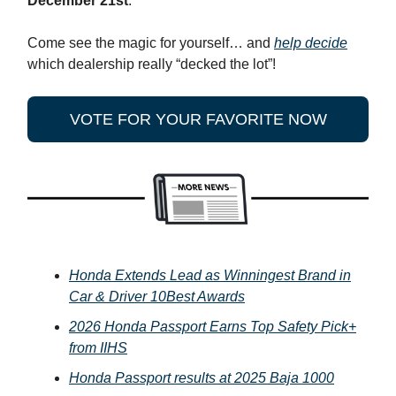
December 21st
.
Come see the magic for yourself… and
help decide
which dealership really “decked the lot”!
VOTE FOR YOUR FAVORITE NOW
Honda Extends Lead as Winningest Brand in
Car & Driver 10Best Awards
2026 Honda Passport Earns Top Safety Pick+
from IIHS
Honda Passport results at 2025 Baja 1000