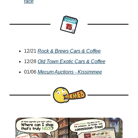
race
12/21
Rock & Brews Cars & Coffee
12/28
Old Town Exotic Cars & Coffee
01/06
Mecum Auctions - Kissimmee