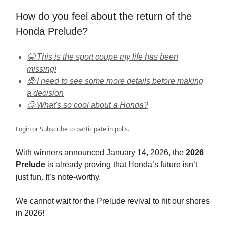
How do you feel about the return of the
Honda Prelude?
🤩 This is the sport coupe my life has been
missing!
🥸 I need to see some more details before making
a decision
🙄 What's so cool about a Honda?
Login
or
Subscribe
to participate in polls.
With winners announced January 14, 2026, the
2026
Prelude
is already proving that Honda’s future isn’t
just fun. It’s note-worthy.
We cannot wait for the Prelude revival to hit our shores
in 2026!