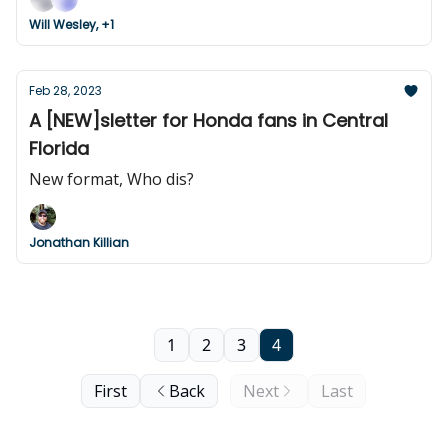
Will Wesley, +1
Feb 28, 2023
A [NEW]sletter for Honda fans in Central
Florida
New format, Who dis?
Jonathan Killian
1
2
3
4
First
Back
Next
Last