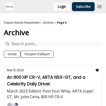
Login
Subscribe
Classic Honda Newsletter
Archive
Page 4
Archive
Honda
Passport TrailSport
Mar 31, 2023
An 800 HP CR-V, ARTA NSX-GT, and a
Celebrity Daily Driver
March 2023 Edition: Post Your Whip, ARTA Super
GT, Mr. John Cena, 800 HP CR-V