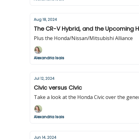
Aug 18, 2024
The CR-V Hybrid, and the Upcoming 
Plus the Honda/Nissan/Mitsubishi Alliance
Alexandria Isais
Jul 12, 2024
Civic versus Civic
Take a look at the Honda Civic over the gene
Alexandria Isais
Jun 14, 2024