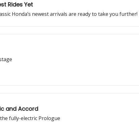
st Rides Yet
lassic Honda’s newest arrivals are ready to take you further!
 stage
ic and Accord
e fully-electric Prologue