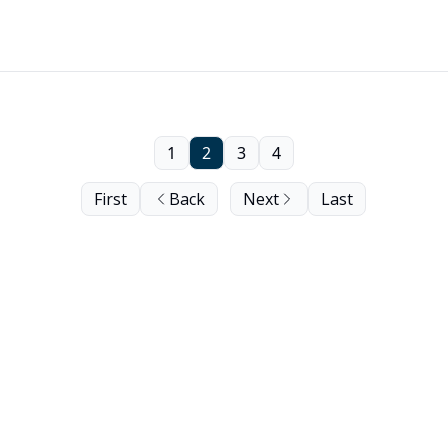
1
2
3
4
First
Back
Next
Last