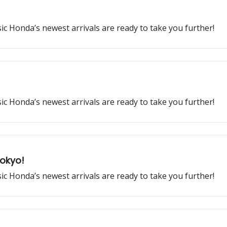
ssic Honda’s newest arrivals are ready to take you further!
ssic Honda’s newest arrivals are ready to take you further!
Tokyo!
ssic Honda’s newest arrivals are ready to take you further!