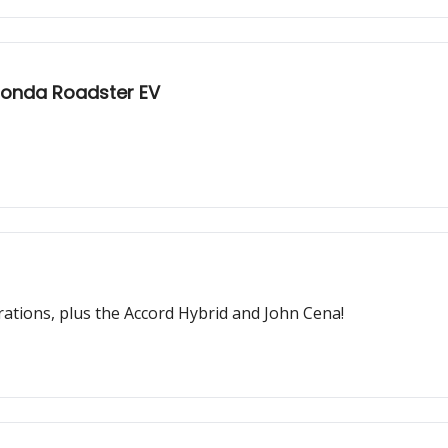
Honda Roadster EV
rations, plus the Accord Hybrid and John Cena!