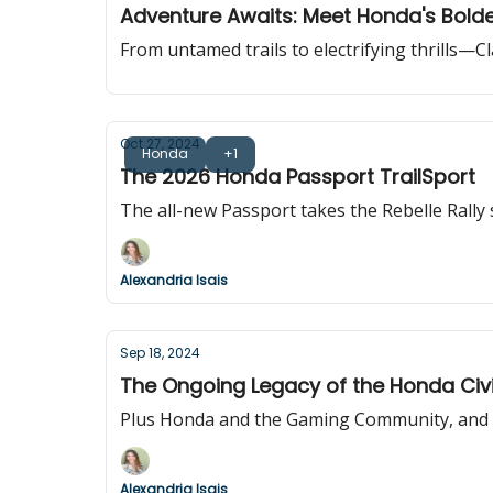
Adventure Awaits: Meet Honda's Bolde
From untamed trails to electrifying thrills—C
Oct 27, 2024
Honda
+1
The 2026 Honda Passport TrailSport
The all-new Passport takes the Rebelle Rally
Alexandria Isais
Sep 18, 2024
The Ongoing Legacy of the Honda Civ
Plus Honda and the Gaming Community, and th
Alexandria Isais