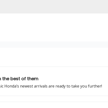
 the best of them
ssic Honda’s newest arrivals are ready to take you further!