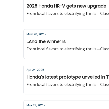
2026 Honda HR-V gets new upgrade
From local flavors to electrifying thrills—Cla
May 20, 2025
...And the winner is
From local flavors to electrifying thrills—Cla
Apr 24, 2025
Honda's latest prototype unveiled in 
From local flavors to electrifying thrills—Cla
Mar 23, 2025