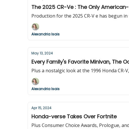
The 2025 CR-Ve : The Only American
Production for the 2025 CR-V e has begun in 
Alexandria Isais
May 13, 2024
Every Family's Favorite Minivan, The 
Plus a nostalgic look at the 1996 Honda CR-V, 
Alexandria Isais
Apr 15, 2024
Honda-verse Takes Over Fortnite
Plus Consumer Choice Awards, Prologue, and