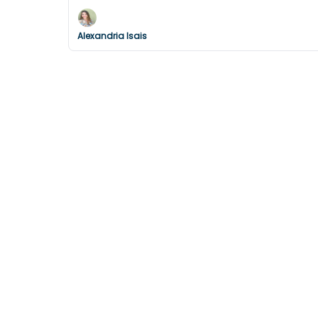
Alexandria Isais