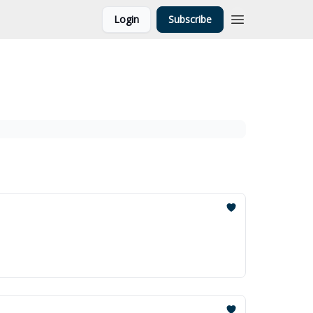
Login
Subscribe