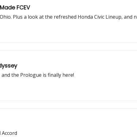
-Made FCEV
Ohio. Plus a look at the refreshed Honda Civic Lineup, and n
Odyssey
and the Prologue is finally here!
 Accord