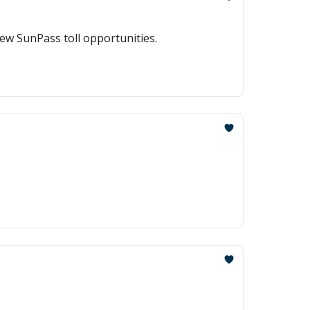
ew SunPass toll opportunities.