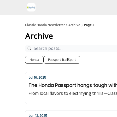
Classic Honda Newsletter
Archive
Page 2
Archive
Honda
Passport TrailSport
Jul 16, 2025
The Honda Passport hangs tough with
From local flavors to electrifying thrills—Cla
Jun 13, 2025